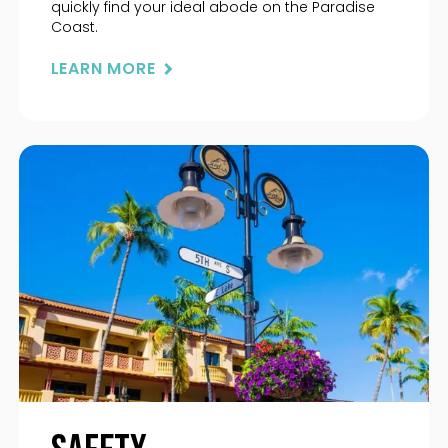
quickly find your ideal abode on the Paradise
Coast.
LEARN MORE