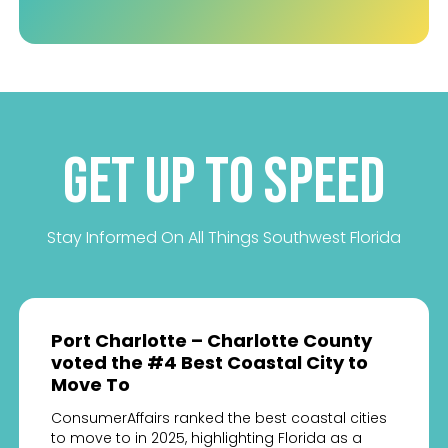
Get up to Speed
Stay Informed On All Things Southwest Florida
Port Charlotte – Charlotte County
voted the #4 Best Coastal City to
Move To
ConsumerAffairs ranked the best coastal cities
to move to in 2025, highlighting Florida as a