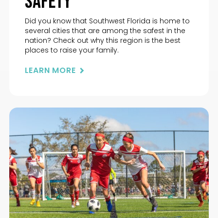
Safety
Did you know that Southwest Florida is home to
several cities that are among the safest in the
nation? Check out why this region is the best
places to raise your family.
LEARN MORE