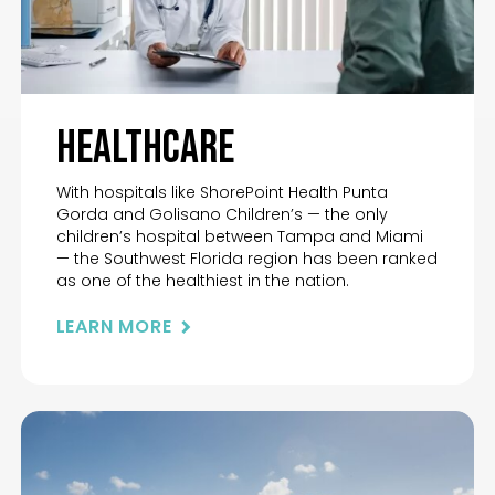
Healthcare
With hospitals like ShorePoint Health Punta
Gorda and Golisano Children’s — the only
children’s hospital between Tampa and Miami
— the Southwest Florida region has been ranked
as one of the healthiest in the nation.
LEARN MORE