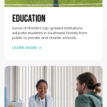
Education
Some of Florida’s top-graded institutions
educate students in Southwest Florida, from
public to private and charter schools.
LEARN MORE