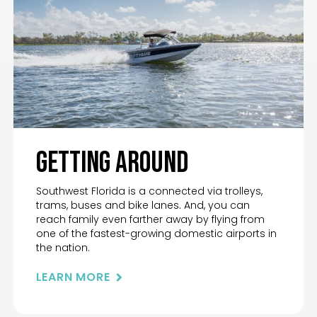
Getting Around
Southwest Florida is a connected via trolleys,
trams, buses and bike lanes. And, you can
reach family even farther away by flying from
one of the fastest-growing domestic airports in
the nation.
LEARN MORE