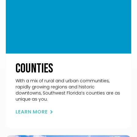
Counties
With a mix of rural and urban communities,
rapidly growing regions and historic
downtowns, Southwest Florida’s counties are as
unique as you.
LEARN MORE