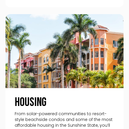
Housing
From solar-powered communities to resort-
style beachside condos and some of the most
affordable housing in the Sunshine State, you’ll