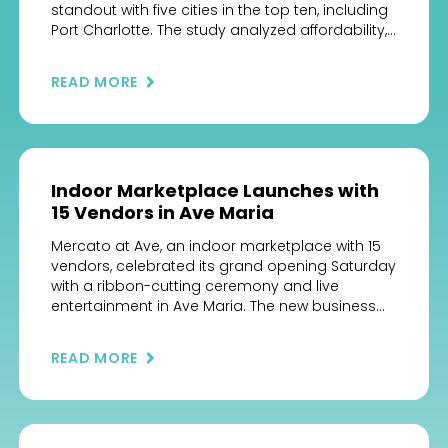
standout with five cities in the top ten, including
Port Charlotte. The study analyzed affordability,
livability, safety, and economy to help families
choose the ideal seaside community.
READ MORE
#BestCoastalCities #FloridaLiving
#ChooseCharlotteFL #CoastalLife #WonderFL
#OceanLiving #SunshineState
#Cleared4Takeoff
Indoor Marketplace Launches with
15 Vendors in Ave Maria
Mercato at Ave, an indoor marketplace with 15
vendors, celebrated its grand opening Saturday
with a ribbon-cutting ceremony and live
entertainment in Ave Maria. The new business
opened adjacent to Publix supermarket in La
Piazza Publix Center, 5052 Pope John Paul II Blvd.,
READ MORE
just east of Ave Maria’s Town Center. Its vendors
operate from “casitas,” […]