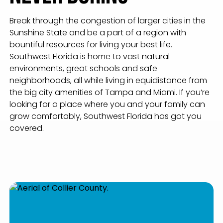
Break through the congestion of larger cities in the
Sunshine State and be a part of a region with
bountiful resources for living your best life.
Southwest Florida is home to vast natural
environments, great schools and safe
neighborhoods, all while living in equidistance from
the big city amenities of Tampa and Miami. If you’re
looking for a place where you and your family can
grow comfortably, Southwest Florida has got you
covered.