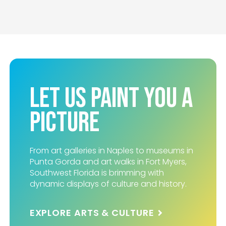
Let Us Paint You A
Picture
From art galleries in Naples to museums in
Punta Gorda and art walks in Fort Myers,
Southwest Florida is brimming with
dynamic displays of culture and history.
EXPLORE ARTS & CULTURE