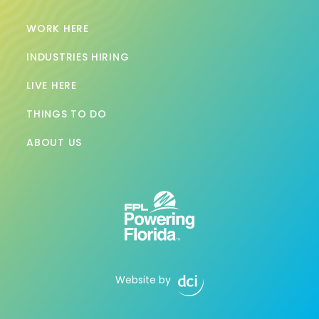
WORK HERE
INDUSTRIES HIRING
LIVE HERE
THINGS TO DO
ABOUT US
Website by