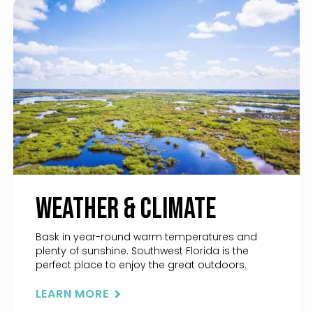
Weather & Climate
Bask in year-round warm temperatures and
plenty of sunshine. Southwest Florida is the
perfect place to enjoy the great outdoors.
LEARN MORE