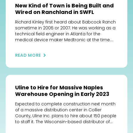
New Kind of Town is Being Built and
Wired on Ranchland in SWFL
Richard Kinley first heard about Babcock Ranch
sometime in 2006 or 2007. He was working as a
technical field engineer in Atlanta for the
medical device maker Medtronic at the time.
Technology was a big deal for Kinley, he
followed what was going on in that world,
READ MORE
subscribing to feeds to keep up with the […]
Uline to Hire for Massive Naples
Warehouse Opening in Early 2023
Expected to complete construction next month
of a massive distribution center in Collier
County, Uline Inc. plans to hire about 150 people
to staff it. The Wisconsin-based distributor of
shipping, packaging and industrial materials