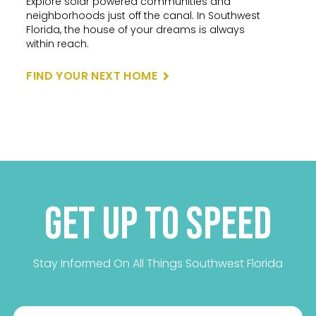
Explore solar powered communities and
neighborhoods just off the canal. In Southwest
Florida, the house of your dreams is always
within reach.
FIND YOUR NEXT HOME
Get up to Speed
Stay Informed On All Things Southwest Florida