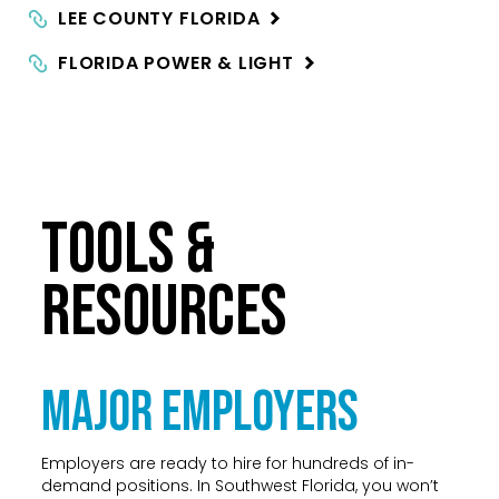
LEE COUNTY
FLORIDA
FLORIDA POWER &
LIGHT
TOOLS &
RESOURCES
Major Employers
Employers are ready to hire for hundreds of in-
demand positions. In Southwest Florida, you won’t