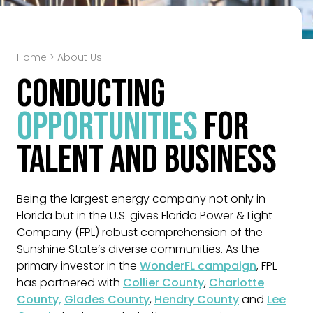
Home
>
About Us
Conducting
Opportunities
for
Talent and Business
Being the largest energy company not only in
Florida but in the U.S. gives Florida Power & Light
Company (FPL) robust comprehension of the
Sunshine State’s diverse communities. As the
primary investor in the
WonderFL campaign
, FPL
has partnered with
Collier County
,
Charlotte
County,
Glades County
,
Hendry County
and
Lee