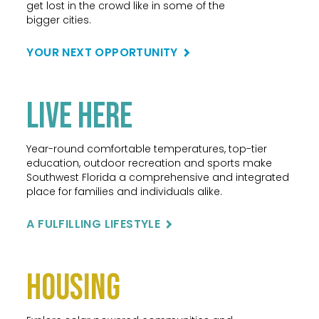
get lost in the crowd like in some of the
bigger cities.
YOUR NEXT OPPORTUNITY
Live Here
Year-round comfortable temperatures, top-tier
education, outdoor recreation and sports make
Southwest Florida a comprehensive and integrated
place for families and individuals alike.
A FULFILLING LIFESTYLE
Housing