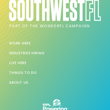
PART OF THE WONDERFL CAMPAIGN
WORK HERE
INDUSTRIES HIRING
LIVE HERE
THINGS TO DO
ABOUT US