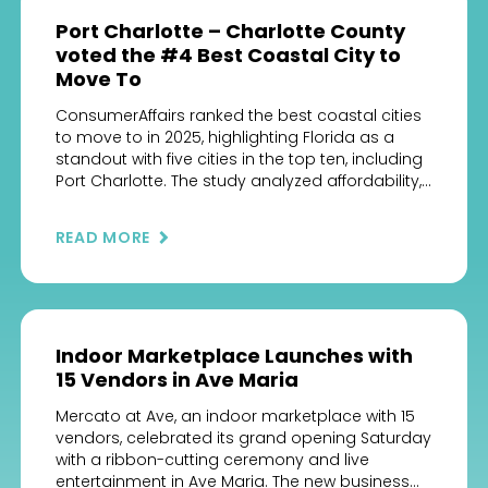
Port Charlotte – Charlotte County
voted the #4 Best Coastal City to
Move To
ConsumerAffairs ranked the best coastal cities
to move to in 2025, highlighting Florida as a
standout with five cities in the top ten, including
Port Charlotte. The study analyzed affordability,
livability, safety, and economy to help families
choose the ideal seaside community.
READ MORE
#BestCoastalCities #FloridaLiving
#ChooseCharlotteFL #CoastalLife #WonderFL
#OceanLiving #SunshineState
#Cleared4Takeoff
Indoor Marketplace Launches with
15 Vendors in Ave Maria
Mercato at Ave, an indoor marketplace with 15
vendors, celebrated its grand opening Saturday
with a ribbon-cutting ceremony and live
entertainment in Ave Maria. The new business