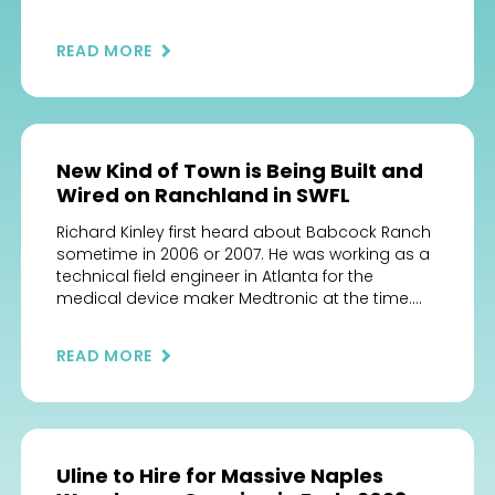
opened adjacent to Publix supermarket in La
Piazza Publix Center, 5052 Pope John Paul II Blvd.,
READ MORE
just east of Ave Maria’s Town Center. Its vendors
operate from “casitas,” […]
New Kind of Town is Being Built and
Wired on Ranchland in SWFL
Richard Kinley first heard about Babcock Ranch
sometime in 2006 or 2007. He was working as a
technical field engineer in Atlanta for the
medical device maker Medtronic at the time.
Technology was a big deal for Kinley, he
followed what was going on in that world,
READ MORE
subscribing to feeds to keep up with the […]
Uline to Hire for Massive Naples