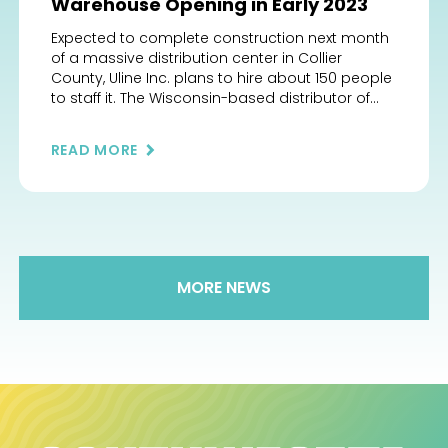
Warehouse Opening in Early 2023
Expected to complete construction next month
of a massive distribution center in Collier
County, Uline Inc. plans to hire about 150 people
to staff it. The Wisconsin-based distributor of
shipping, packaging and industrial materials
plans to complete construction in mid-January
READ MORE
of its 915,750-square-foot warehouse being built
at 3830 Uline Drive, off City Gate Boulevard east
[…]
MORE NEWS