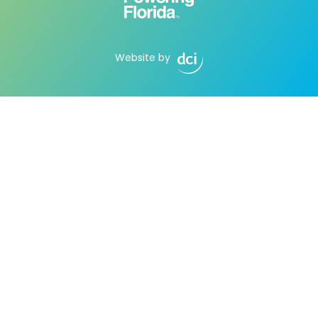
Website by