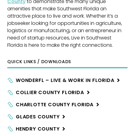
County
to demonstrate the many unique
amenities that make Southwest Florida an
attractive place to live and work. Whether it’s a
jobseeker looking for opportunities in agriculture,
logistics or manufacturing, or an entrepreneur in
need of startup resources, Live in Southwest
Florida is here to make the right connections.
QUICK LINKS / DOWNLOADS
WONDERFL – LIVE & WORK IN
FLORIDA
COLLIER COUNTY
FLORIDA
CHARLOTTE COUNTY
FLORIDA
GLADES
COUNTY
HENDRY
COUNTY