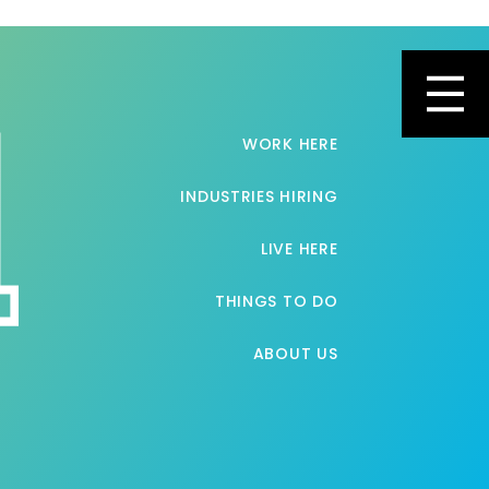
Toggl
WORK HERE
INDUSTRIES HIRING
LIVE HERE
THINGS TO DO
ABOUT US