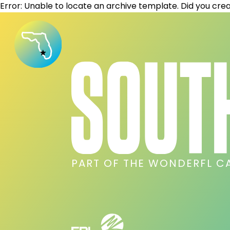
Error: Unable to locate an archive template. Did you crea
PART OF THE WONDERFL C