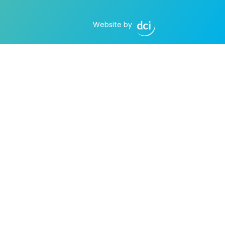
Website by