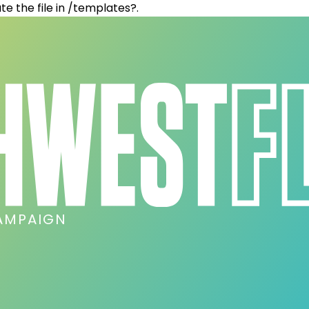
te the file in /templates?.
AMPAIGN